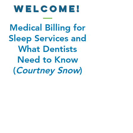
WELCOME!
Medical Billing for
Sleep Services and
What Dentists
Need to Know
(
Courtney Snow
)
Welcome to the bonus videos!
There is one video in this
series.
Once you have watched your
video, use your phone to trigger the QR
code at the end of the video to obtain
your certification for CME credit.