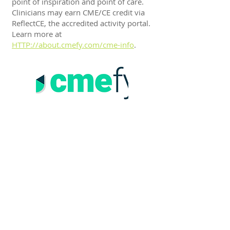
point of inspiration and point of care.
Clinicians may earn CME/CE credit via
ReflectCE, the accredited activity portal.
Learn more at
HTTP://about.cmefy.com/cme-info
.