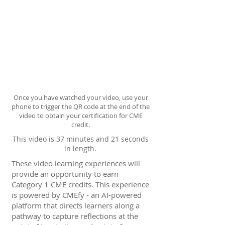
Once you have watched your video, use your
phone to trigger the QR code at the end of the
video to obtain your certification for CME
credit.
This video is 37 minutes and 21 seconds
in length.
These video learning experiences will
provide an opportunity to earn
Category 1 CME credits. This experience
is powered by CMEfy - an AI-powered
platform that directs learners along a
pathway to capture reflections at the