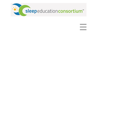
PURCHASE VIDEOS