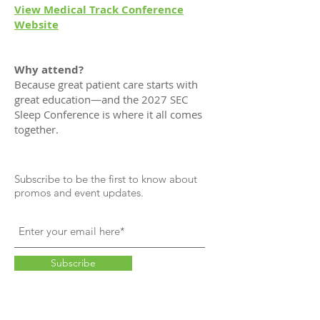
View Medical Track Conference
Website
Why attend?
Because great patient care starts with
great education—and the 2027 SEC
Sleep Conference is where it all comes
together.
Subscribe to be the first to know about
promos and event updates.
Subscribe