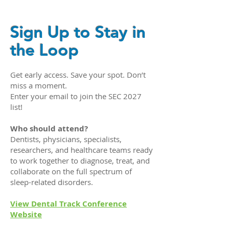
Sign Up to Stay in
the Loop
Get early access. Save your spot. Don’t
miss a moment.
Enter your email to join the SEC 2027
list!
Who should attend?
Dentists, physicians, specialists,
researchers, and healthcare teams ready
to work together to diagnose, treat, and
collaborate on the full spectrum of
sleep-related disorders.
View Dental Track Conference
Website