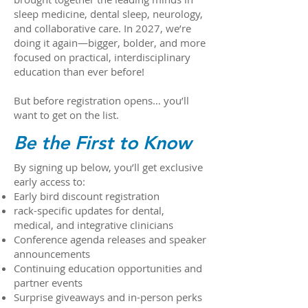
sleep medicine, dental sleep, neurology,
and collaborative care. In 2027, we’re
doing it again—bigger, bolder, and more
focused on practical, interdisciplinary
education than ever before!
But before registration opens… you’ll
want to get on the list.
Be the First to Know
By signing up below, you’ll get exclusive
early access to:
Early bird discount registration
rack-specific updates for dental,
medical, and integrative clinicians
Conference agenda releases and speaker
announcements
Continuing education opportunities and
partner events
Surprise giveaways and in-person perks