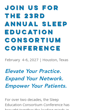
Join Us for
the 23RD
Annual Sleep
Education
Consortium
Conference
February 4-6, 2027 | Houston, Texas
Elevate Your Practice.
Expand Your Network.
Empower Your Patients.
For over two decades, the Sleep
Education Consortium Conference has
brought together the leading minds in