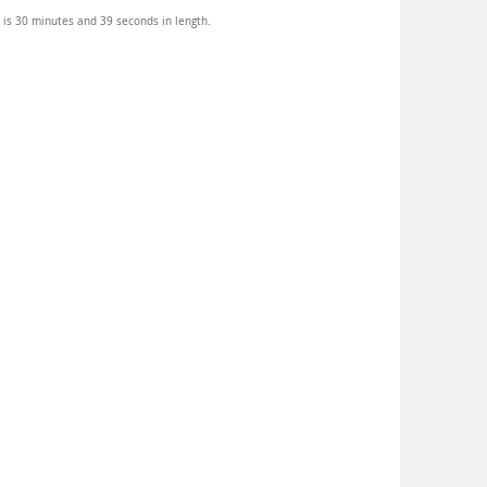
 is 30 minutes and 39 seconds in length.