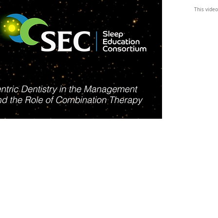
This video