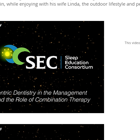
, while enjoying with his wife Linda, the outdoor lifestyle and p
This video