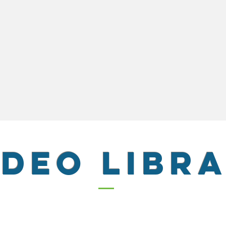
IDEO LIBR