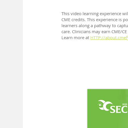
This video learning experience wi
CME credits. This experience is p
learners along a pathway to captur
care. Clinicians may earn CME/CE cr
Learn more at
HTTP://about.cmef