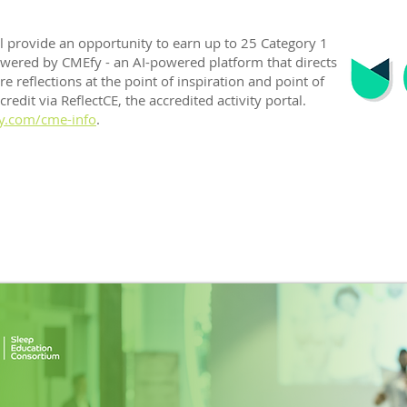
ll provide an opportunity to earn up to 25 Category 1
owered by CMEfy - an AI-powered platform that directs
e reflections at the point of inspiration and point of
edit via ReflectCE, the accredited activity portal.
y.com/cme-info
.