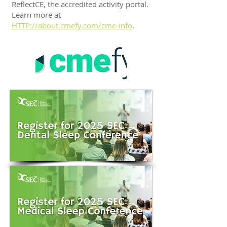
ReflectCE, the accredited activity portal.
Learn more at
HTTP://about.cmefy.com/cme-info
.