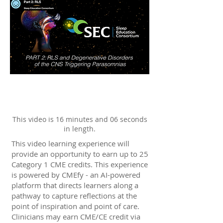
This video is 16 minutes and 06 seconds
in length.
This video learning experience will
provide an opportunity to earn up to 25
Category 1 CME credits. This experience
is powered by CMEfy - an AI-powered
platform that directs learners along a
pathway to capture reflections at the
point of inspiration and point of care.
Clinicians may earn CME/CE credit via