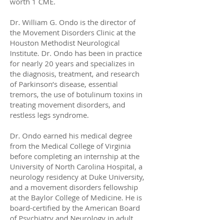
worth 1 CME.
Dr. William G. Ondo is the director of
the Movement Disorders Clinic at the
Houston Methodist Neurological
Institute. Dr. Ondo has been in practice
for nearly 20 years and specializes in
the diagnosis, treatment, and research
of Parkinson’s disease, essential
tremors, the use of botulinum toxins in
treating movement disorders, and
restless legs syndrome.
Dr. Ondo earned his medical degree
from the Medical College of Virginia
before completing an internship at the
University of North Carolina Hospital, a
neurology residency at Duke University,
and a movement disorders fellowship
at the Baylor College of Medicine. He is
board-certified by the American Board
of Psychiatry and Neurology in adult