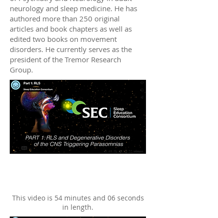
neurology and sleep medicine. He has
authored more than 250 original
articles and book chapters as well as
edited two books on movement
disorders. He currently serves as the
president of the Tremor Research
Group.
This video is 54 minutes and 06 seconds
in length.