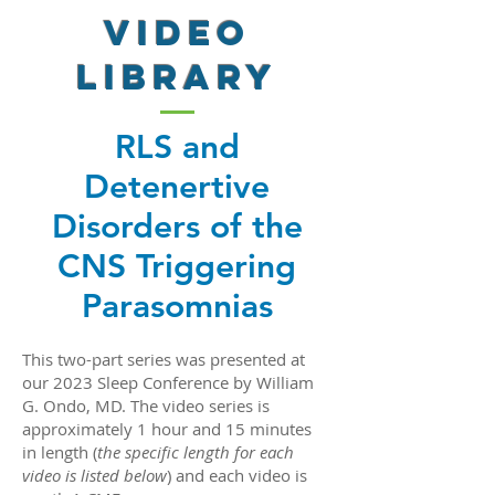
VIDEO
LIBRARY
RLS and
Detenertive
Disorders of the
CNS Triggering
Parasomnias
This two-part series was presented at
our 2023 Sleep Conference by William
G. Ondo, MD. The video series is
approximately 1 hour and 15 minutes
in length (
the specific length for each
video is listed below
) and each video is