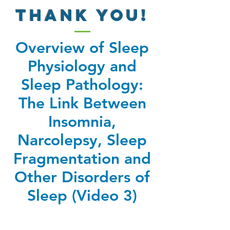
THANK YOU!
Overview of Sleep
Physiology and
Sleep Pathology:
The Link Between
Insomnia,
Narcolepsy, Sleep
Fragmentation and
Other Disorders of
Sleep (Video 3)