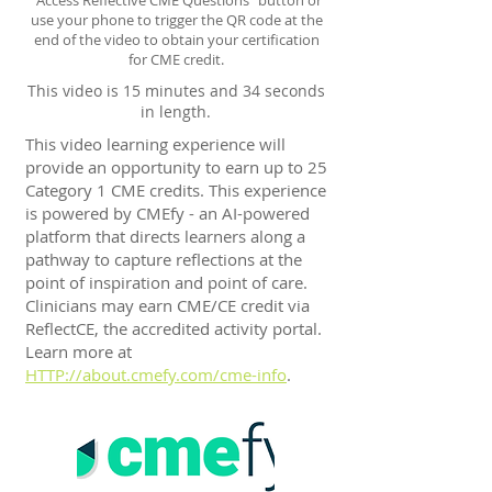
"Access Reflective CME Questions" button or
use your phone to trigger the QR code at the
end of the video to obtain your certification
for CME credit.
This video is 15 minutes and 34 seconds
in length.
This video learning experience will
provide an opportunity to earn up to 25
Category 1 CME credits. This experience
is powered by CMEfy - an AI-powered
platform that directs learners along a
pathway to capture reflections at the
point of inspiration and point of care.
Clinicians may earn CME/CE credit via
ReflectCE, the accredited activity portal.
Learn more at
HTTP://about.cmefy.com/cme-info
.