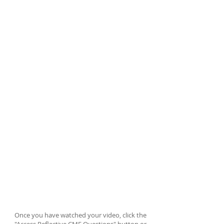
Thank you for your purchase!
Use the code SEC2023Video3 to
watch your video.
Once you have
watched your video, click the "Access
Reflective CME Questions" button or
use your phone to trigger the QR code
at the end of the video to obtain your
certification for CME credit.
ACCESS REFLECTIVE CME QUESTIONS
Once you have watched your video, click the