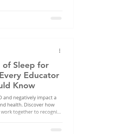
of Sleep for
 Every Educator
uld Know
 and negatively impact a
 and health. Discover how
 work together to recognize
 healthy sleep habits for