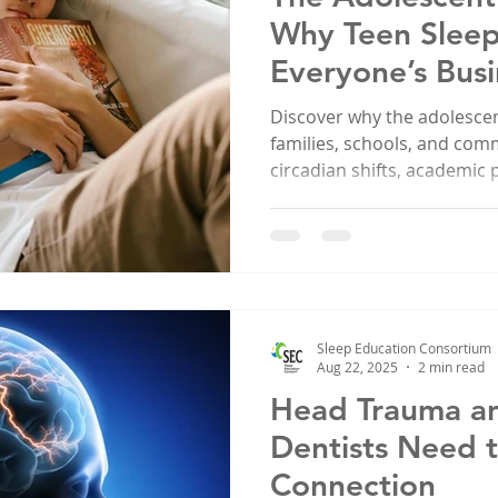
Why Teen Sleep
Everyone’s Busi
Discover why the adolescent
families, schools, and c
circadian shifts, academic
health are all connected. L
mission to improve teen sl
Sleep Education Consortium
Aug 22, 2025
2 min read
Head Trauma a
Dentists Need 
Connection