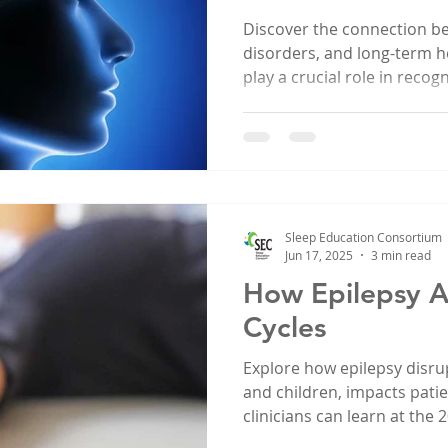
Discover the connection b
disorders, and long-term h
play a crucial role in reco
issues.
Sleep Education Consortium
Jun 17, 2025
3 min read
How Epilepsy A
Cycles
Explore how epilepsy disrup
and children, impacts pati
clinicians can learn at the
Consortium Conference.