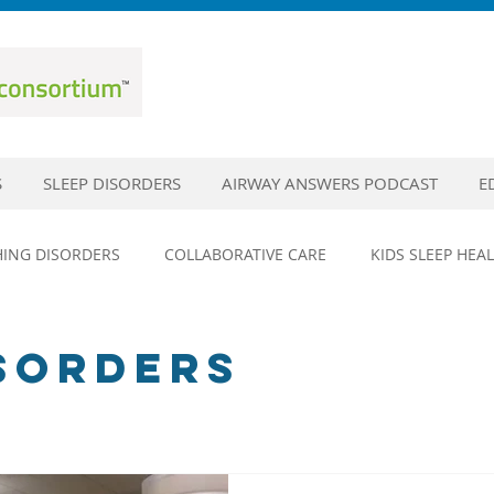
S
SLEEP DISORDERS
AIRWAY ANSWERS PODCAST
E
HING DISORDERS
COLLABORATIVE CARE
KIDS SLEEP HEA
DISORDERS
SLEEP EDUCATION
SLEEP HYGIENE
SLEE
ISORDERS
EPILEPSY
HEAD TRAUMA AND SLEEP
CONCUSSIONS