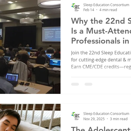
Sleep Education Consortium
Feb 14
4 min read
Why the 22nd 
Is a Must-Atten
Professionals i
Join the 22nd Sleep Educa
for cutting-edge dental & 
Earn CME/CDE credits—regi
Sleep Education Consortium
Nov 29, 2025
3 min read
The Adolescent 