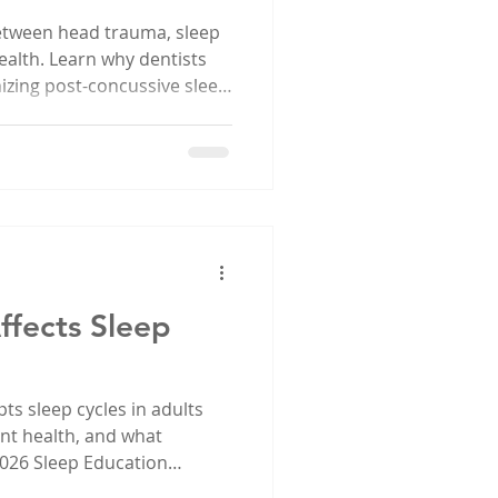
etween head trauma, sleep
ealth. Learn why dentists
gnizing post-concussive sleep
ffects Sleep
ts sleep cycles in adults
ent health, and what
 2026 Sleep Education