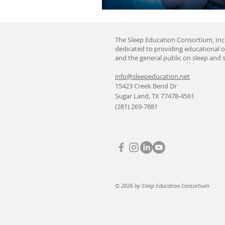
The Sleep Education Consortium, Inc.
dedicated to providing educational o
and the general public on sleep and s
info@sleepeducation.net
15423 Creek Bend Dr
Sugar Land, TX 77478-4561
(281) 269-7881
© 2026 by Sleep Education Consortium