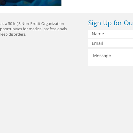
Sign Up for Ou
 is a 501(c)3 Non-Profit Organization
pportunities for medical professionals
leep disorders.