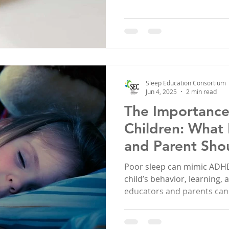
Sleep Education Consortium
Jun 4, 2025
2 min read
The Importance 
Children: What
and Parent Sho
Poor sleep can mimic ADHD
child’s behavior, learning,
educators and parents can
sleep issues early and build
life.