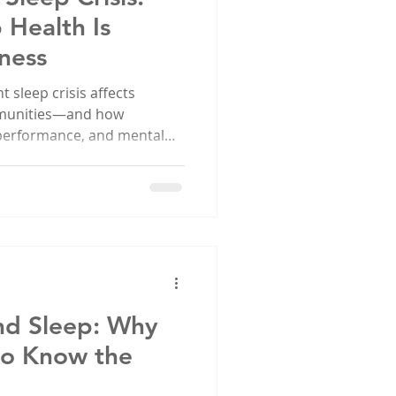
 Health Is
ness
 sleep crisis affects
ommunities—and how
 performance, and mental
earn more and join SEC’s
eep health.
nd Sleep: Why
to Know the