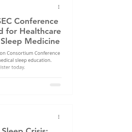
SEC Conference
d for Healthcare
n Sleep Medicine
tion Consortium Conference
medical sleep education.
ster today.
Sleep Crisis: