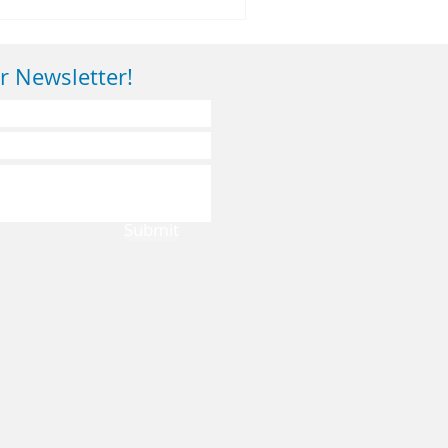
r Newsletter!
Submit