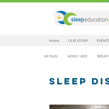
Home
OUR STORY
EVENT
All Posts
ADHD / ADD
BREAT
SLEEP AND ANXIETY
SLEEP 
SLEEP D
SLEEP AND MENTAL HEALTH