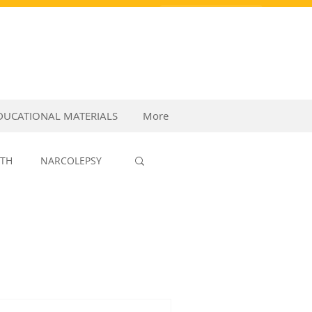
PURCHASE VIDEOS
DUCATIONAL MATERIALS
More
LTH
NARCOLEPSY
P MEDICINE