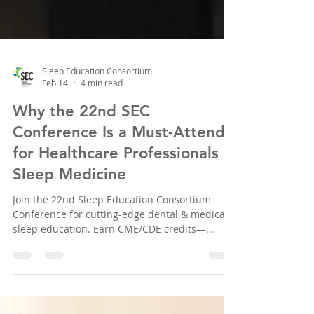
Sleep Education Consortium
Feb 14
4 min read
Why the 22nd SEC
Conference Is a Must-Attend
for Healthcare Professionals in
Sleep Medicine
Join the 22nd Sleep Education Consortium
Conference for cutting-edge dental & medical
sleep education. Earn CME/CDE credits—