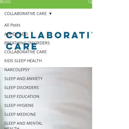
BLOG
COLLABORATIVE CARE
All Posts
COLLABORATIVE
ADHD / ADD
BREATHING DISORDERS
CARE
COLLABORATIVE CARE
KIDS SLEEP HEALTH
NARCOLEPSY
SLEEP AND ANXIETY
SLEEP DISORDERS
SLEEP EDUCATION
SLEEP HYGIENE
SLEEP MEDICINE
SLEEP AND MENTAL
HEALTH