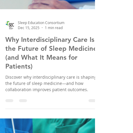
Sleep Education Consortium
Dec 15, 2025
1 min read
Why Interdisciplinary Care Is
the Future of Sleep Medicine
(and What It Means for