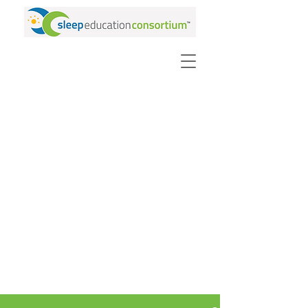
PURCHASE VIDEOS