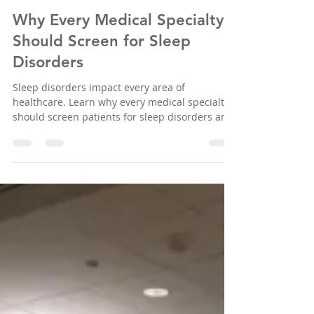
Sleep Education Consortium
Jun 30
5 min read
Why Every Medical Specialty
Should Screen for Sleep
Disorders
Sleep disorders impact every area of
healthcare. Learn why every medical specialty
should screen patients for sleep disorders and
improve patient outcomes through early
detection.