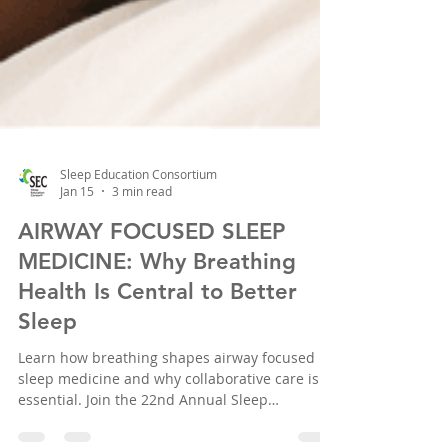
Sleep Education Consortium
Jan 15
3 min read
AIRWAY FOCUSED SLEEP
MEDICINE: Why Breathing