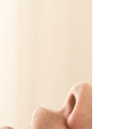
register today.