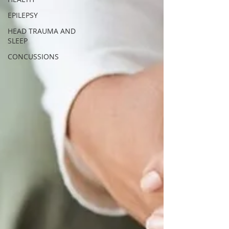
EPILEPSY
HEAD TRAUMA AND
SLEEP
CONCUSSIONS