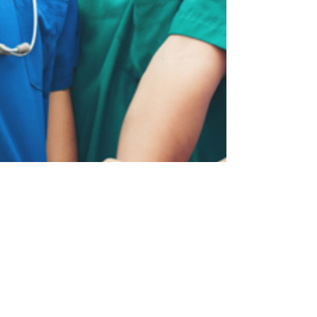
Patients)
Discover why interdisciplinary care is shaping
the future of sleep medicine—and how
collaboration improves patient outcomes.