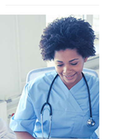
Health Is Central to Better
Sleep
Learn how breathing shapes airway focused
sleep medicine and why collaborative care is
essential. Join the 22nd Annual Sleep
Conference in Houston, April 2026.