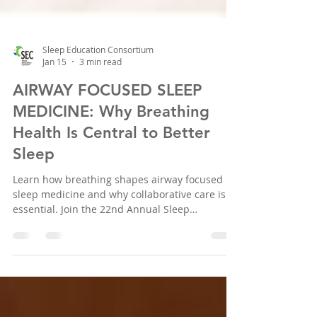
Sleep Education Consortium
Jan 15
3 min read
AIRWAY FOCUSED SLEEP
MEDICINE: Why Breathing
Health Is Central to Better
Sleep
Learn how breathing shapes airway focused
sleep medicine and why collaborative care is
essential. Join the 22nd Annual Sleep
Conference in Houston, April 2026.