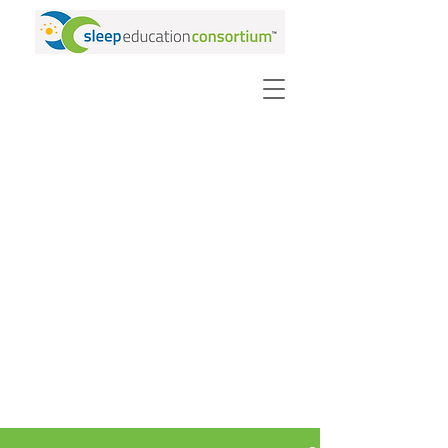
PURCHASE VIDEOS