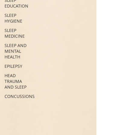
SLEEP
EDUCATION
SLEEP
HYGIENE
SLEEP
MEDICINE
SLEEP AND
MENTAL
HEALTH
EPILEPSY
HEAD
TRAUMA
AND SLEEP
CONCUSSIONS