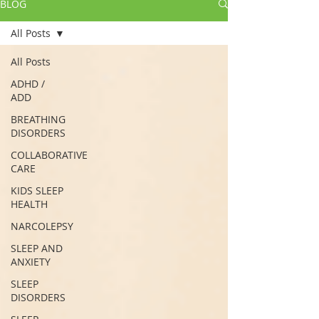
BLOG
All Posts
All Posts
ADHD /
ADD
BREATHING
DISORDERS
COLLABORATIVE
CARE
KIDS SLEEP
HEALTH
NARCOLEPSY
SLEEP AND
ANXIETY
SLEEP
DISORDERS