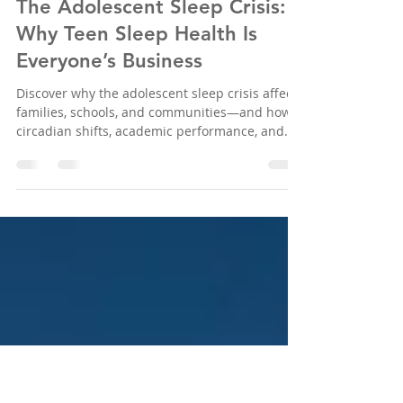
Sleep Education Consortium
Nov 29, 2025
3 min read
The Adolescent Sleep Crisis:
Why Teen Sleep Health Is
Everyone’s Business
Discover why the adolescent sleep crisis affects
families, schools, and communities—and how
circadian shifts, academic performance, and
mental health are all connected. Learn more
and join SEC’s mission to improve teen sleep
health.