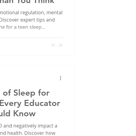
han You Think
motional regulation, mental
 Discover expert tips and
me for a teen sleep
of Sleep for
 Every Educator
uld Know
 and negatively impact a
 and health. Discover how