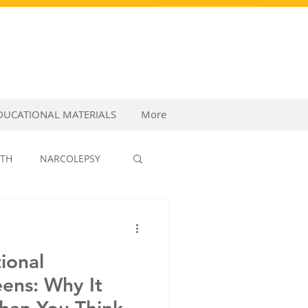
PURCHASE VIDEOS
DUCATIONAL MATERIALS
More
LTH
NARCOLEPSY
P MEDICINE
ional
eens: Why It