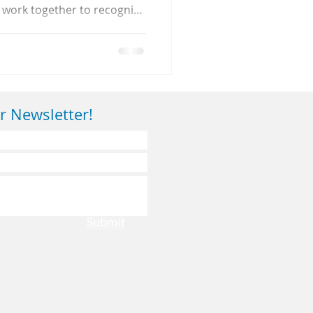
 work together to recognize
 healthy sleep habits for
r Newsletter!
Submit