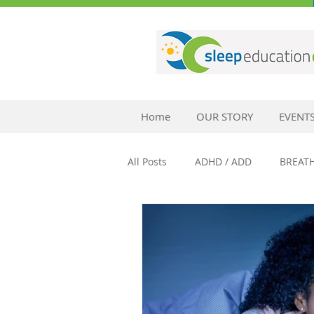
Home
OUR STORY
EVENT
All Posts
ADHD / ADD
BREAT
SLEEP AND ANXIETY
SLEEP 
SLEEP AND MENTAL HEALTH