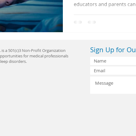
educators and parents can
sleep issues early and build
life.
Sign Up for Ou
 is a 501(c)3 Non-Profit Organization
pportunities for medical professionals
leep disorders.