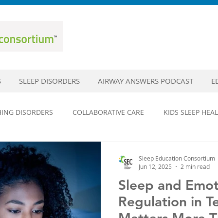
S
SLEEP DISORDERS
AIRWAY ANSWERS PODCAST
E
HING DISORDERS
COLLABORATIVE CARE
KIDS SLEEP HEA
DISORDERS
SLEEP EDUCATION
SLEEP HYGIENE
SLEE
Sleep Education Consortium
Jun 12, 2025
2 min read
Sleep and Emot
EPILEPSY
HEAD TRAUMA AND SLEEP
CONCUSSIONS
Regulation in T