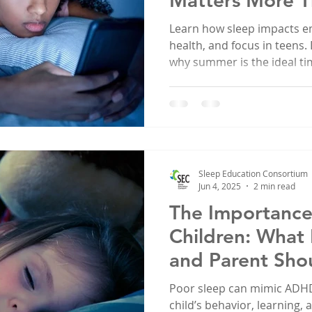
Matters More T
Learn how sleep impacts e
health, and focus in teens.
why summer is the ideal ti
evaluation.
Sleep Education Consortium
Jun 4, 2025
2 min read
The Importance 
Children: What
and Parent Sho
Poor sleep can mimic ADHD
child’s behavior, learning,