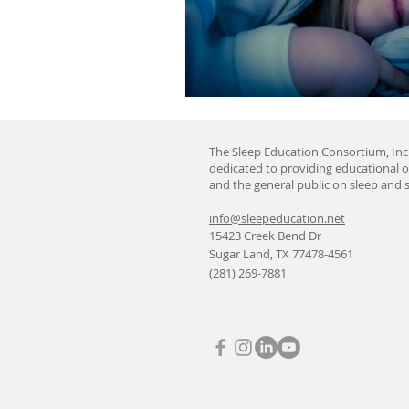
The Sleep Education Consortium, Inc.
dedicated to providing educational o
and the general public on sleep and s
info@sleepeducation.net
15423 Creek Bend Dr
Sugar Land, TX 77478-4561
(281) 269-7881